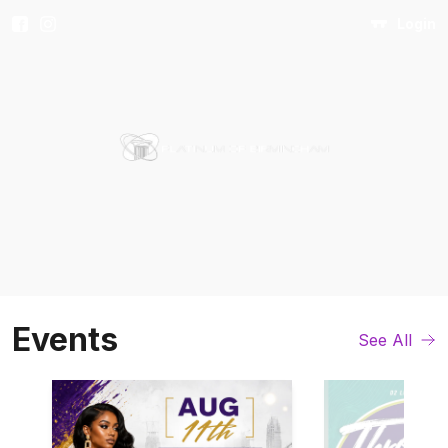
Login
Events
See All