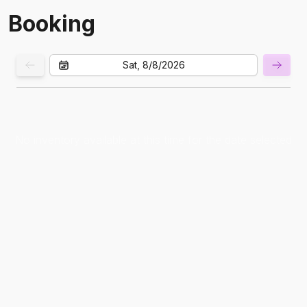
Booking
Sat, 8/8/2026
No inventory available at this time for the date selected