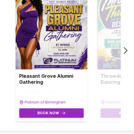
Pleasant Grove Alumni
Throwdown T
Gathering
Dancing
Invalid DateTime
th
Invalid DateTi
Invalid DateTime
Invalid DateTime
Platinum of Birmingham
Platinum of Bi
BOOK NOW
BOOK 