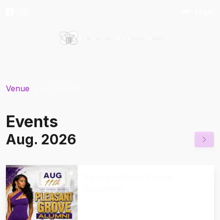
Login
Venue
>
All Events
Events
Aug. 2026
Pleasant Grove Alumni
Gathering