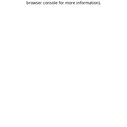
browser console for more information)
.