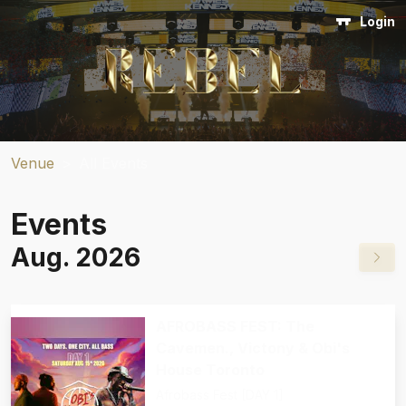
Login
Venue
>
All Events
Events
Aug. 2026
AFROBASS FEST: The
Cavemen., Victony & Obi's
House Toronto
Afrobass Fest [DAY 1]