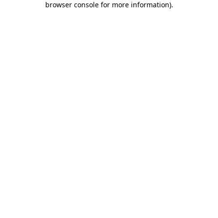
browser console for more information)
.