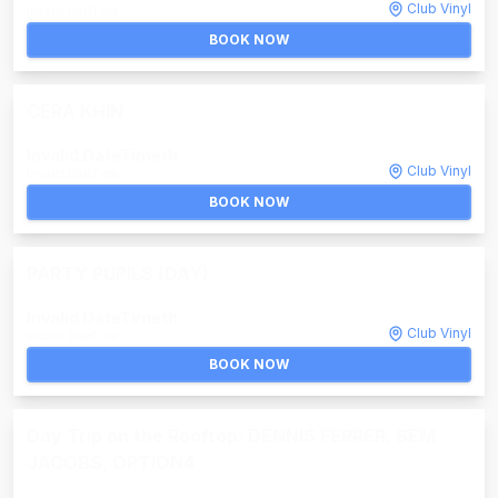
Club Vinyl
Invalid DateTime
BOOK NOW
CERA KHIN
Invalid DateTime
th
Club Vinyl
Invalid DateTime
BOOK NOW
PARTY PUPILS (DAY)
Invalid DateTime
th
Club Vinyl
Invalid DateTime
BOOK NOW
Day Trip on the Rooftop: DENNIS FERRER, SEM
JACOBS, OPTION4