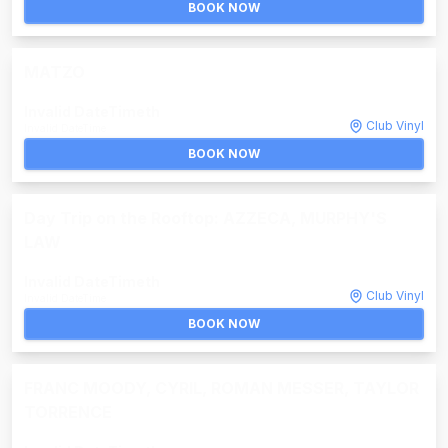
BOOK NOW
MATZO
Invalid DateTime
th
Club Vinyl
Invalid DateTime
BOOK NOW
Day Trip on the Rooftop: AZZECA, MURPHY'S
LAW
Invalid DateTime
th
Club Vinyl
Invalid DateTime
BOOK NOW
FRANC MOODY, CYRIL, ROMAN MESSER, TAYLOR
TORRENCE