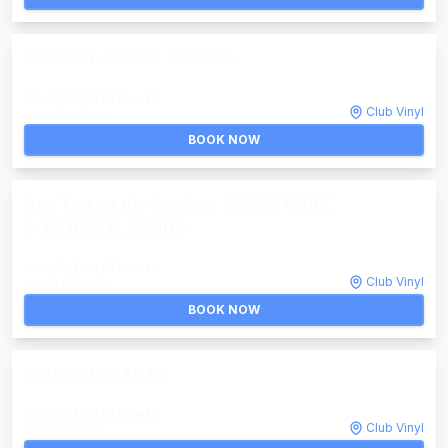
ANDREW AZARA, DATSKO
Invalid DateTime
th
Club Vinyl
Invalid DateTime
BOOK NOW
Day Trip on the Rooftop: ANGRY BABY,
CONDUCTA, MIINDS
Invalid DateTime
th
Club Vinyl
Invalid DateTime
BOOK NOW
RIOT, ELEPHANTE
Invalid DateTime
th
Club Vinyl
Invalid DateTime