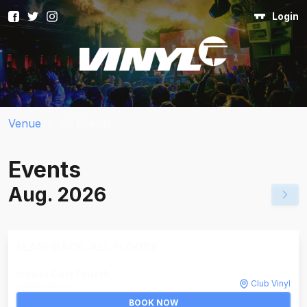
Login
Venue
>
All Events
Events
Aug. 2026
FLASHBACK: ALL FLOORS
Invalid DateTime
th
Club Vinyl
Invalid DateTime
BOOK NOW