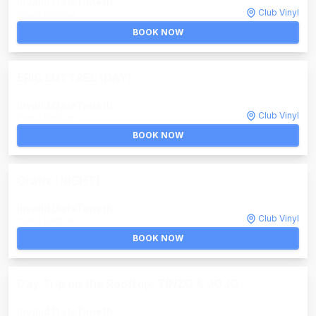
Invalid DateTime
th
Club Vinyl
Invalid DateTime
BOOK NOW
ERIC LUTTREL (DAY)
Invalid DateTime
th
Club Vinyl
Invalid DateTime
BOOK NOW
Grafix (NIGHT)
Invalid DateTime
th
Club Vinyl
Invalid DateTime
BOOK NOW
Day Trip on the Rooftop: TINZO & JOJO
Invalid DateTime
th