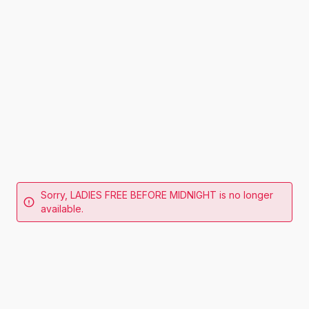
Sorry, LADIES FREE BEFORE MIDNIGHT is no longer
available.