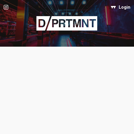
Login