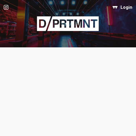
Login