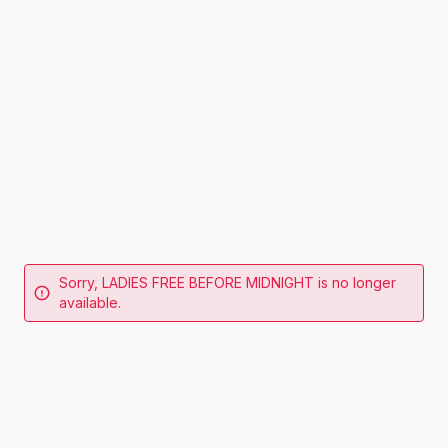
Sorry, LADIES FREE BEFORE MIDNIGHT is no longer
available.