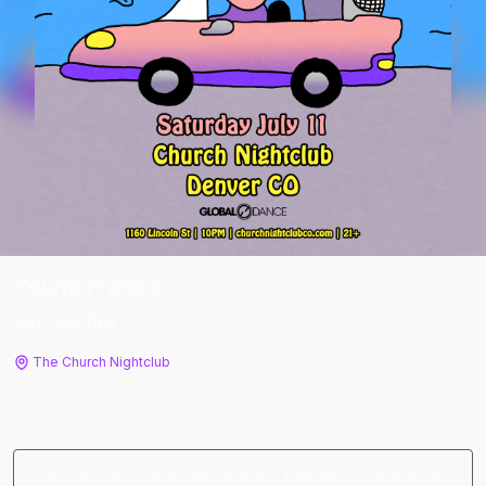
Young Franco
Sat, Jul 11
th
4:00 PM
The Church Nightclub
Sorry, this event has already passed. There is no