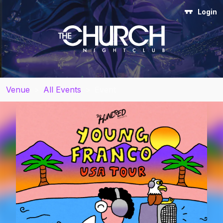
Login
Venue
>
All Events
>
Event