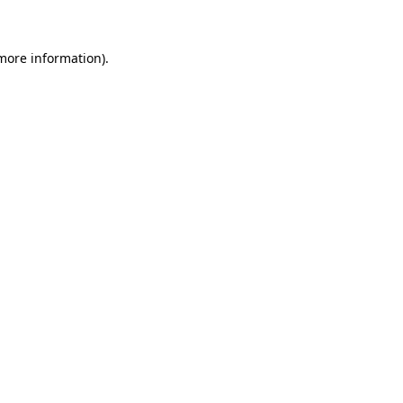
 more information)
.