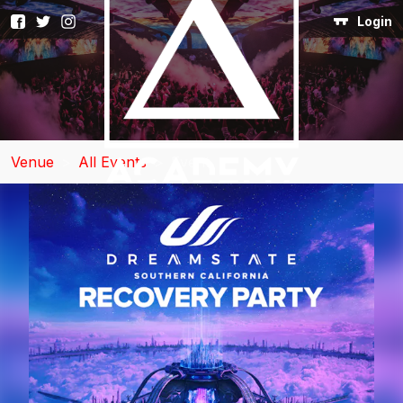
Login
Venue
>
All Events
>
Event