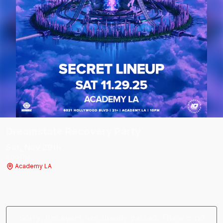
Dreamstate Recovery Party
Sat, Nov 29
th
2:00 PM
Academy LA
Sorry, this event has already passed. There is no