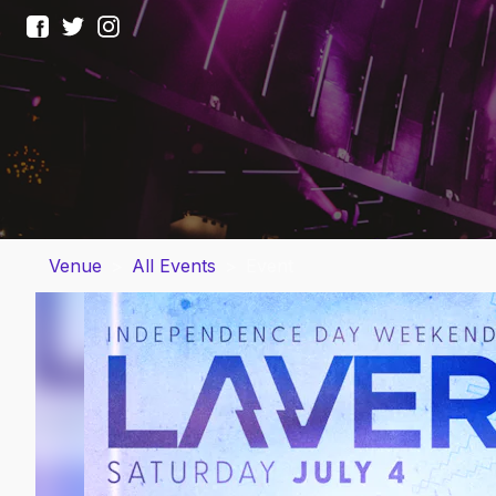
Venue
>
All Events
>
Event