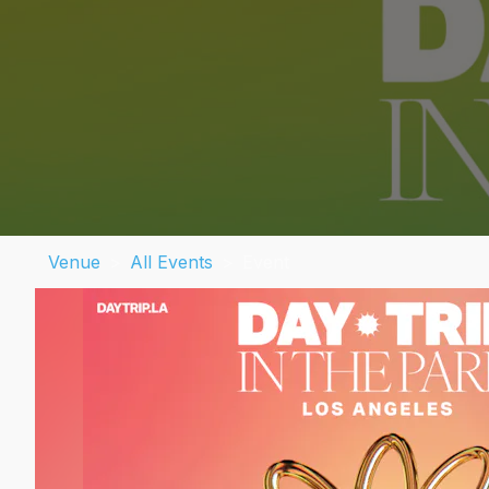
Venue
>
All Events
>
Event