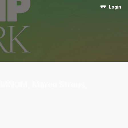
Login
 OMNOM, Marco Strous,