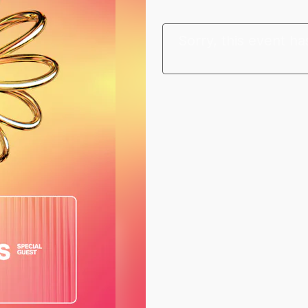
Sorry, this event ha