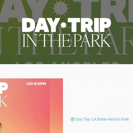
Day Trip feat.
SLAMM
Sun, Jul 12
th
2:00 PM
Day Trip: LA State Historic Park