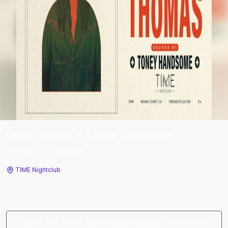
Leon Thomas + Toney Handsome
Invalid DateTime
th
Invalid DateTime
TIME Nightclub
Sorry, this event has already passed. There is no