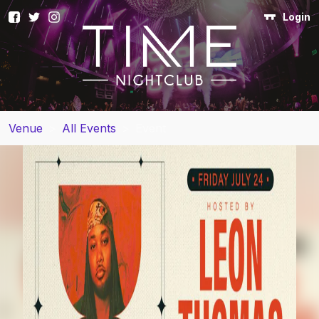
Login
Venue
>
All Events
>
Event