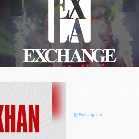
Valentino Kha
Sat, Aug 9
th
10:00 PM
Exchange LA