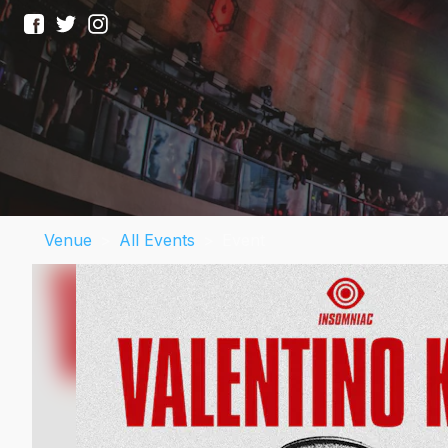
Venue
>
All Events
>
Event