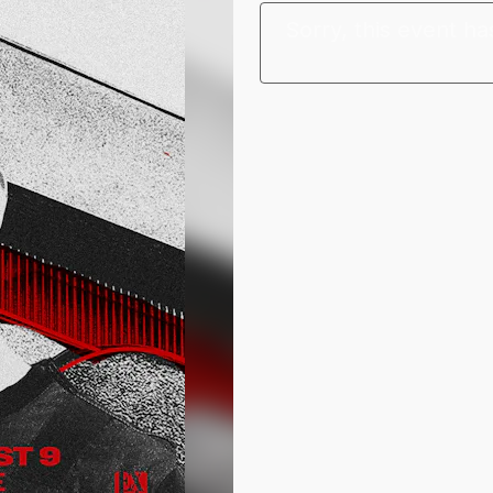
Sorry, this event ha