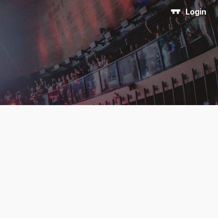
Login
n