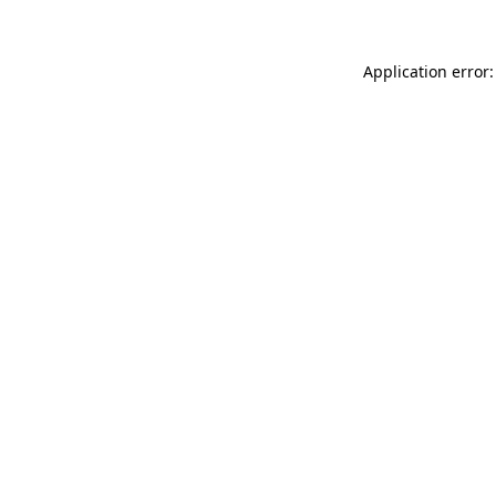
Application error