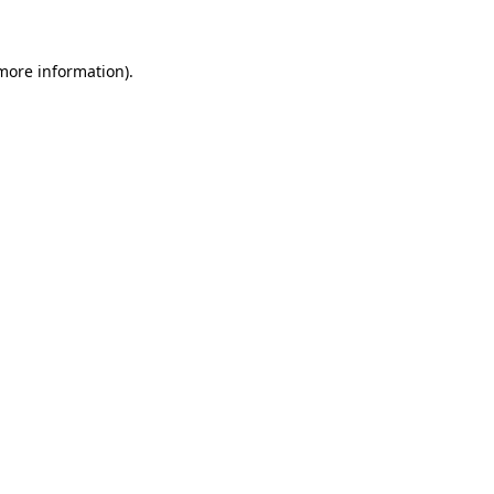
 more information)
.