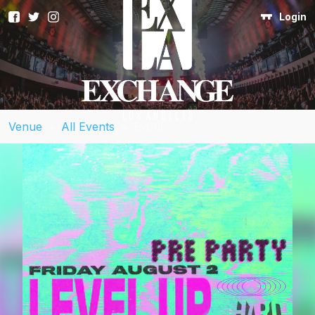
Login
Venue
>
All Events
>
Event