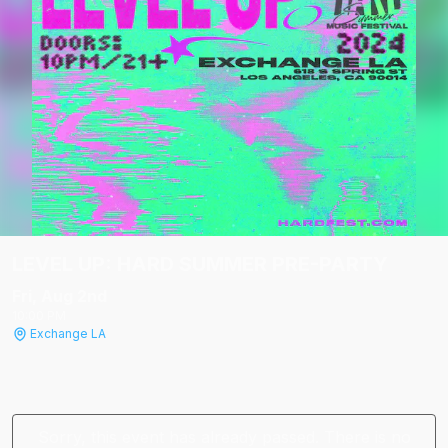
LEVEL UP: HARD SUMMER PRE-PARTY
Fri, Aug 2
nd
10:00 PM
Exchange LA
Sorry, this event has already passed. There is no