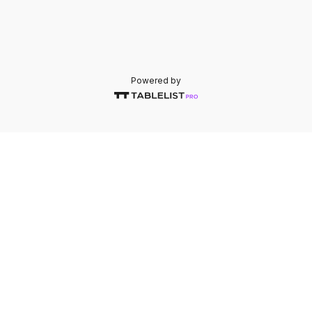
Powered by