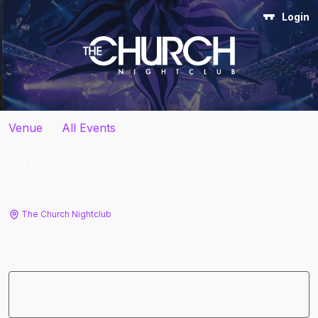
Login
Venue
>
All Events
>
Event
YAEJI
Sat, Jul 4
th
4:00 PM
The Church Nightclub
Sorry, this event has already passed. There is no
inventory available