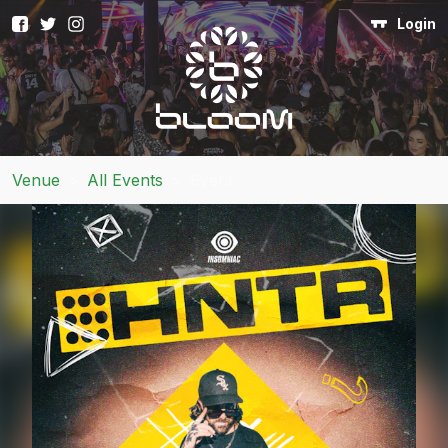
Login
Venue
>
All Events
>
Event