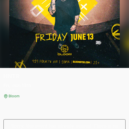
HNTR
Fri, Jun 13
th
3:00 PM
Bloom
Sorry, this event has already passed. There is no