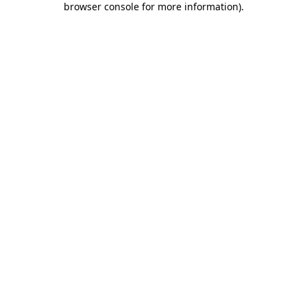
browser console for more information)
.