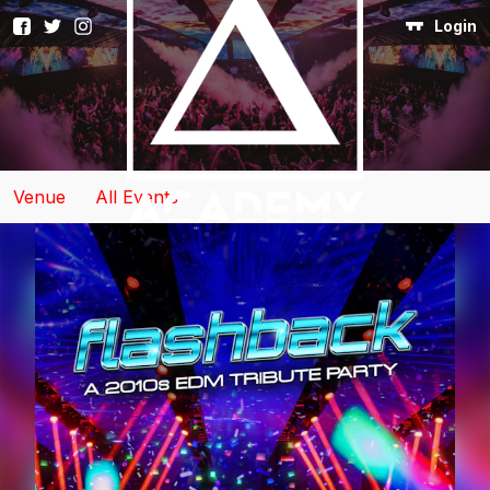
Login
Venue
>
All Events
>
Event