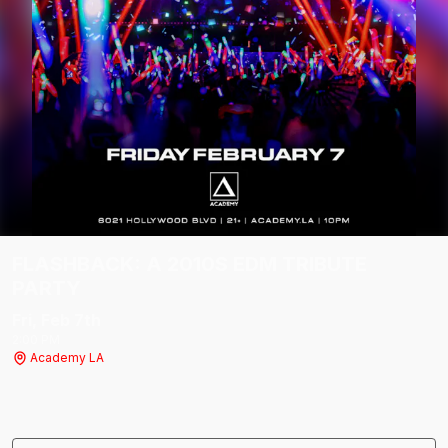
FLASHBACK: A 2010S EDM TRIBUTE
PARTY
Fri, Feb 7
th
2:00 PM
Academy LA