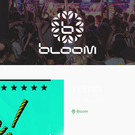
YEEDC!
Sun, May 25
th
3:00 PM
Bloom