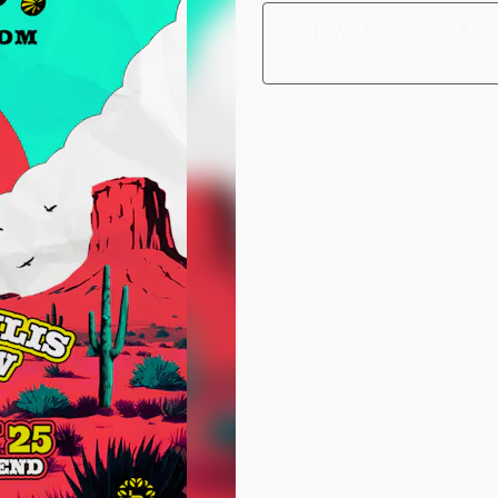
Sorry, this event ha