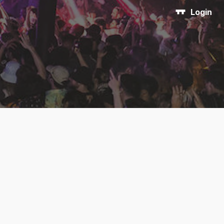
Login