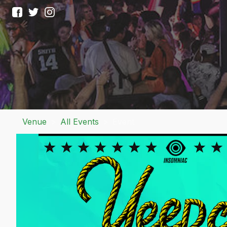
Venue
>
All Events
>
Event