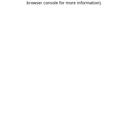
browser console for more information)
.