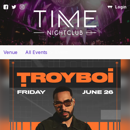
Login
Venue
>
All Events
>
Event