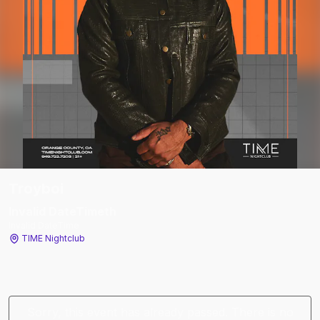
Troyboi
Invalid DateTime
th
Invalid DateTime
TIME Nightclub
Sorry, this event has already passed. There is no