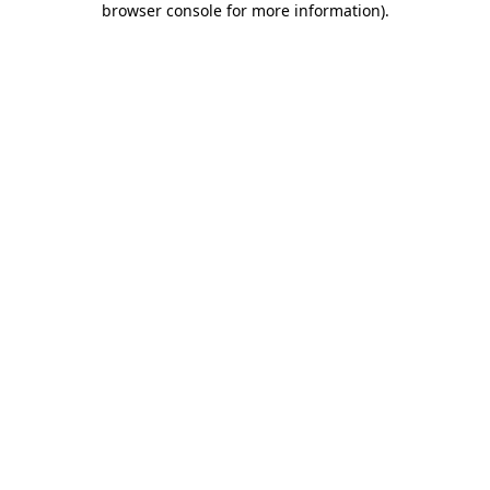
browser console for more information)
.