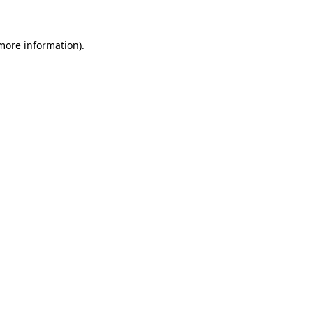
 more information)
.