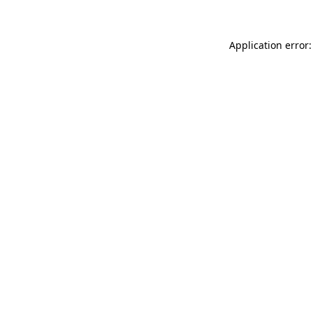
Application error