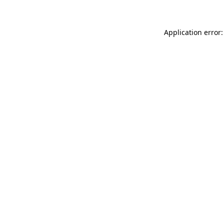
Application error