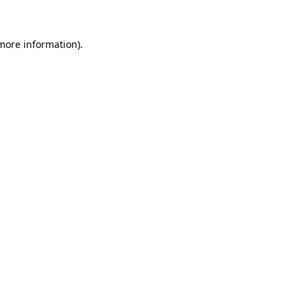
 more information)
.