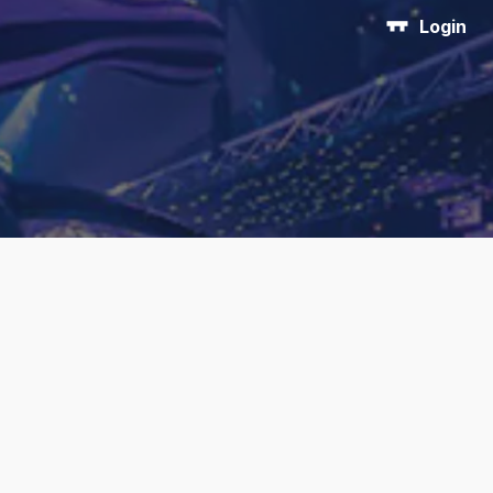
Login