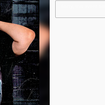
Sorry, this event ha