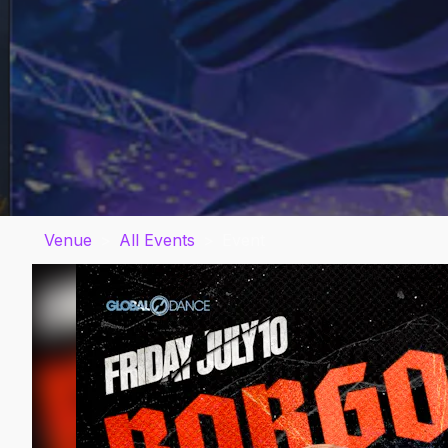
Venue
>
All Events
>
Event