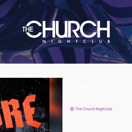
BORGORE
Fri, Jul 10
th
4:00 PM
The Church Nightclub