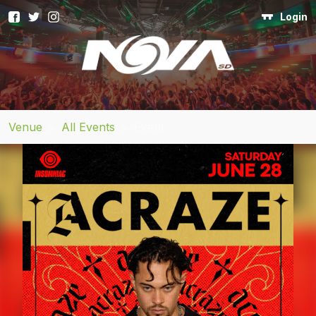
Login
Venue
>
All Events
>
Event