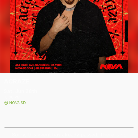
ACRAZE
Sat, Jun 28
th
10:00 PM
NOVA SD
Sorry, this event has already passed. There is no