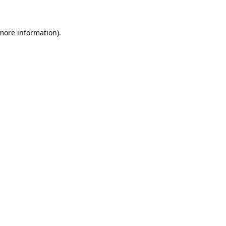
 more information)
.