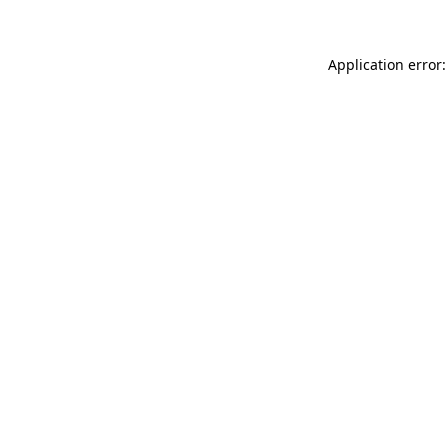
Application error