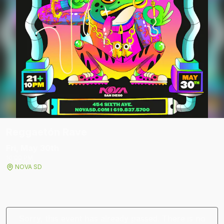
Reggaetón Rave
Fri, May 30
th
10:00 PM
NOVA SD
Sorry, this event has already passed. There is no