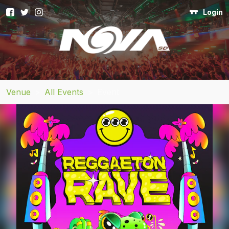
Login
Venue
>
All Events
>
Event