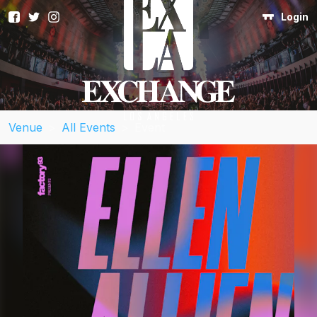
Login
Venue
>
All Events
>
Event