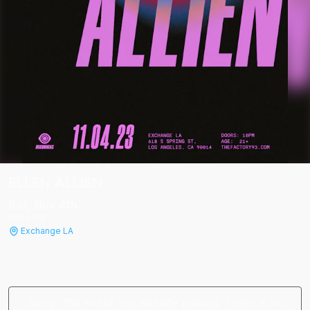
ELLEN ALLIEN
Sat, Nov 4
th
10:00 PM
Exchange LA
Sorry, this event has already passed. There is no