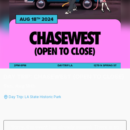
DAY TRIP: CHASEWEST (OPEN TO CLOSE)
Sun, Aug 18
th
2:00 PM
Day Trip: LA State Historic Park
Sorry, this event has already passed. There is no