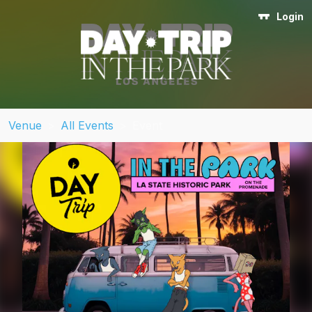
Login
Venue
>
All Events
>
Event