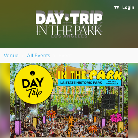
Login
Venue
>
All Events
>
Event