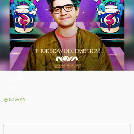
Slushii
Thu, Dec 28
th
9:30 PM
NOVA SD
Sorry, this event has already passed. There is no