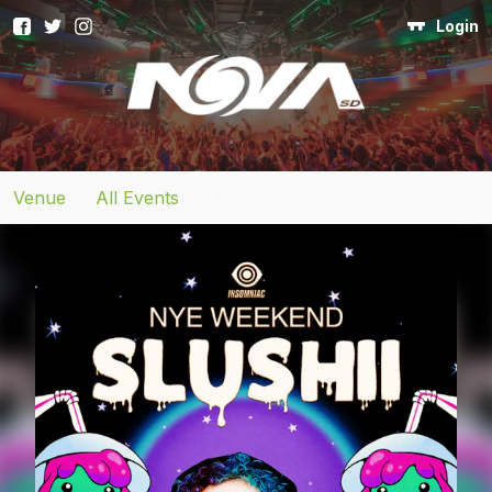
Login
Venue
>
All Events
>
Event