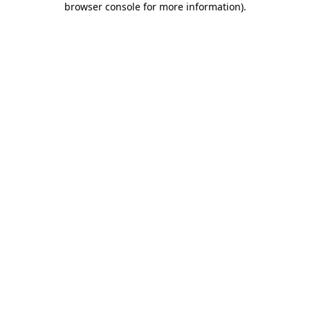
browser console for more information)
.