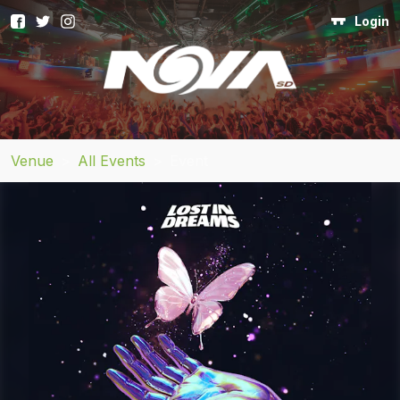
Login
Venue
>
All Events
>
Event