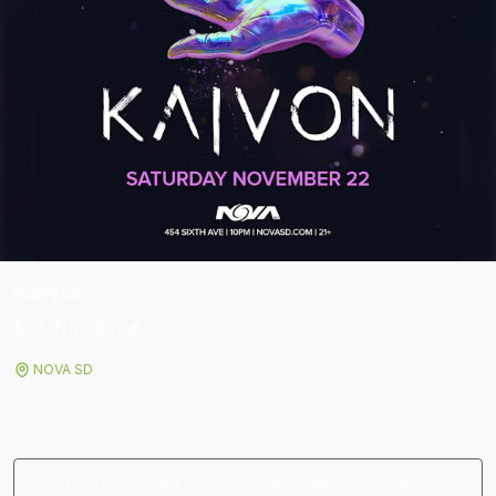
Kaivon
Sat, Nov 22
nd
10:00 PM
NOVA SD
Sorry, this event has already passed. There is no