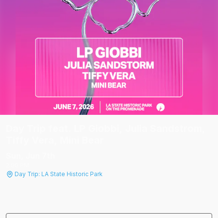
Day Trip feat. LP Giobbi, Julia Sandstrom,
Tiffy Vera, Mini Bear
Sun, Jun 7
th
2:00 PM
Day Trip: LA State Historic Park