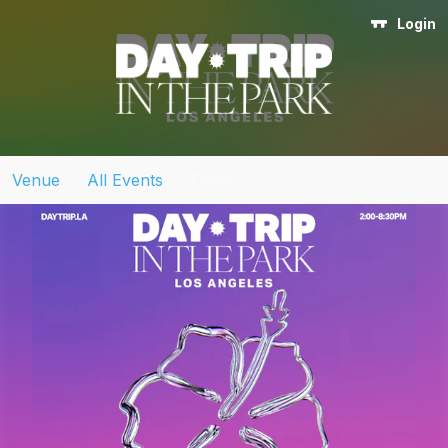
Login
Venue
>
All Events
>
Event